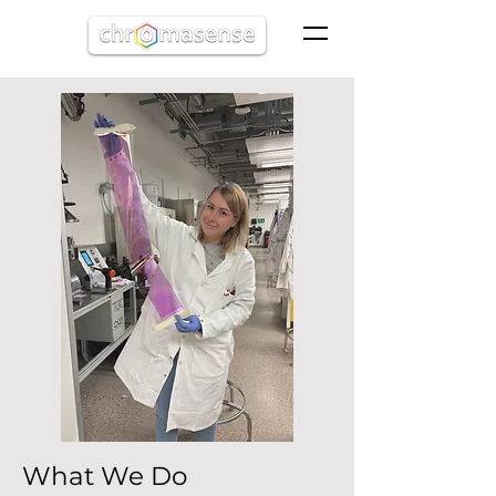
What We Do