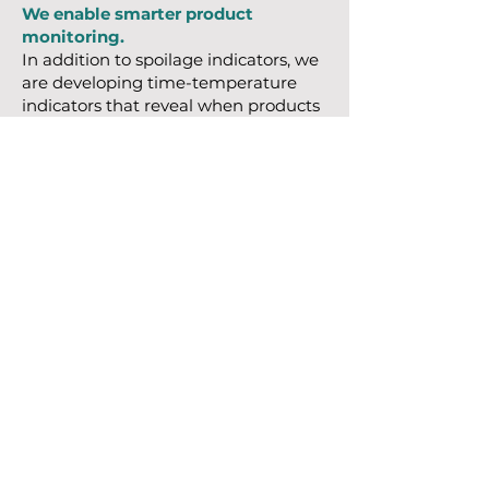
We enable smarter product
monitoring.
In addition to spoilage indicators, we
are developing time-temperature
indicators that reveal when products
have been exposed to temperatures
outside safe limits. These
technologies are applicable to food,
pharmaceuticals, and vaccines.
Future Directions
Looking ahead, we are integrating
our sensing materials with wireless
electronics to enable real-time,
remote monitoring. This platform
approach supports the expansion of
our technology into a broad range of
sensors designed to protect product
integrity, improve traceability, and
reduce waste.