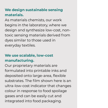
We design sustainable sensing
materials.
As materials chemists, our work
begins in the laboratory, where we
design and synthesize low-cost, non-
toxic sensing materials derived from
dyes similar to those used in
everyday textiles.
We use scalable, low-cost
manufacturing.
Our proprietary materials are
formulated into printable inks and
deposited onto large-area, flexible
substrates. The film shown here is an
ultra-low-cost indicator that changes
colour in response to food spoilage
gases and can be easily cut and
integrated into food packaging.